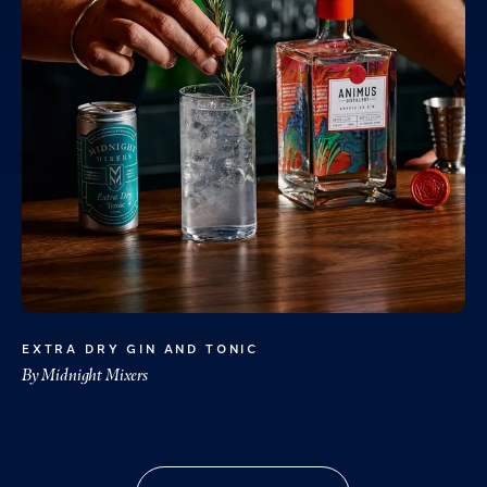
EXTRA DRY GIN AND TONIC
By Midnight Mixers