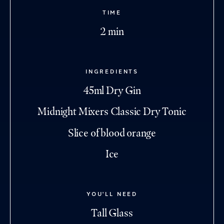
TIME
2 min
INGREDIENTS
45ml Dry Gin
Midnight Mixers Classic Dry Tonic
Slice of blood orange
Ice
YOU'LL NEED
Tall Glass