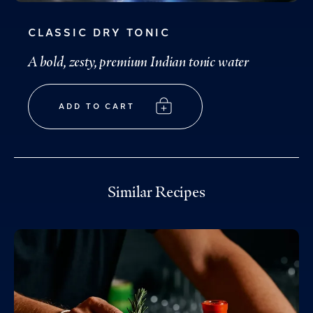
CLASSIC DRY TONIC
A bold, zesty, premium Indian tonic water
ADD TO CART
Similar Recipes