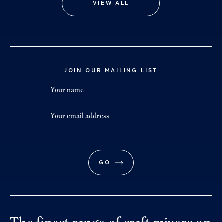
VIEW ALL
JOIN OUR MAILING LIST
GO
The finest range of craft mixers on