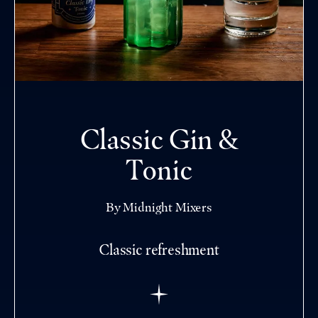
Classic Gin &
Tonic
By Midnight Mixers
Classic refreshment