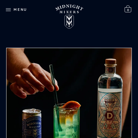
MENU
0