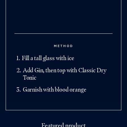
METHOD
1
.
Fill a tall glass with ice
2
.
Add Gin, then top with Classic Dry
Tonic
3
.
Garnish with blood orange
Featured product